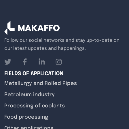
Follow our social networks and stay up-to-date on
our latest updates and happenings.
FIELDS OF APPLICATION
Metallurgy and Rolled Pipes
Petroleum industry
Processing of coolants
Food processing
Other applications