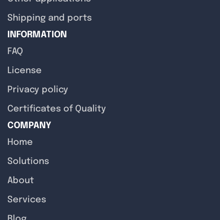
Shipping and ports
INFORMATION
FAQ
License
Privacy policy
Certificates of Quality
COMPANY
Home
Solutions
About
Services
Blog