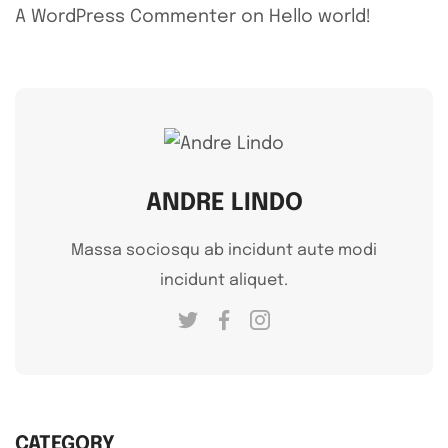
A WordPress Commenter
on
Hello world!
ANDRE LINDO
Massa sociosqu ab incidunt aute modi
incidunt aliquet.
CATEGORY