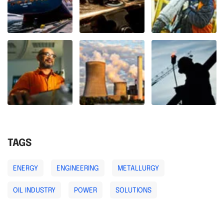
TAGS
ENERGY
ENGINEERING
METALLURGY
OIL INDUSTRY
POWER
SOLUTIONS