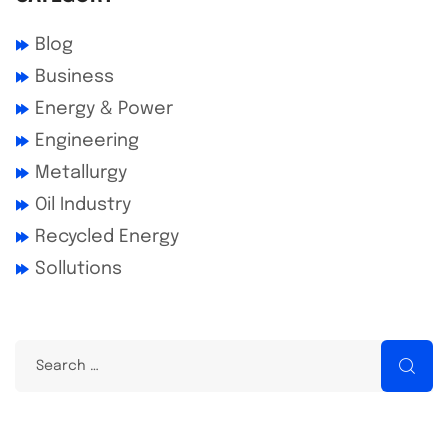
Blog
Business
Energy & Power
Engineering
Metallurgy
Oil Industry
Recycled Energy
Sollutions