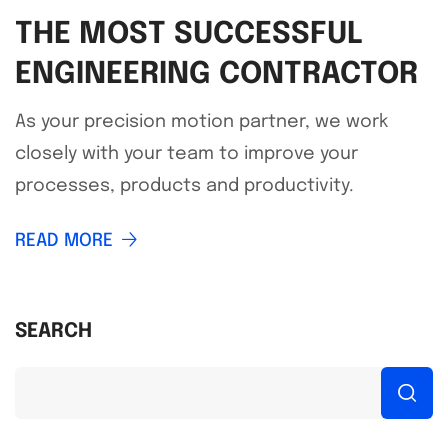
THE MOST SUCCESSFUL
ENGINEERING CONTRACTOR
As your precision motion partner, we work
closely with your team to improve your
processes, products and productivity.
READ MORE
SEARCH