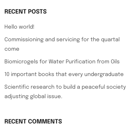
RECENT POSTS
Hello world!
Commissioning and servicing for the quartal
come
Biomicrogels for Water Purification from Oils
10 important books that every undergraduate
Scientific research to build a peaceful society
adjusting global issue.
RECENT COMMENTS