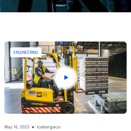
ENGINEERING
May 16, 2023
Icebergeco