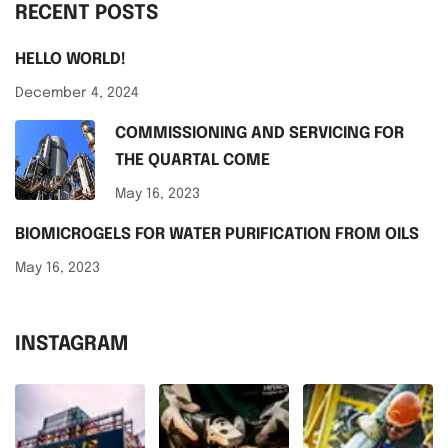
RECENT POSTS
HELLO WORLD!
December 4, 2024
COMMISSIONING AND SERVICING FOR
THE QUARTAL COME
May 16, 2023
BIOMICROGELS FOR WATER PURIFICATION FROM OILS
May 16, 2023
INSTAGRAM