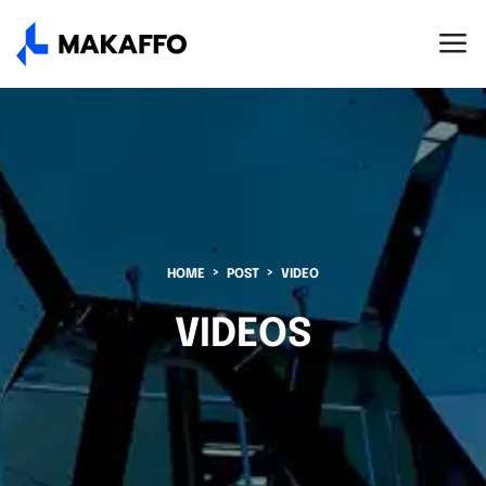
HOME
POST
VIDEO
VIDEOS