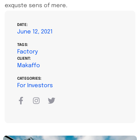
exquste sens of mere.
DATE:
June 12, 2021
TAGS:
Factory
CLIENT:
Makaffo
CATEGORIES:
For Investors