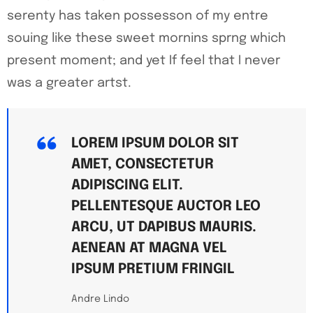
serenty has taken possesson of my entre
souing like these sweet mornins sprng which
present moment; and yet If feel that I never
was a greater artst.
LOREM IPSUM DOLOR SIT
AMET, CONSECTETUR
ADIPISCING ELIT.
PELLENTESQUE AUCTOR LEO
ARCU, UT DAPIBUS MAURIS.
AENEAN AT MAGNA VEL
IPSUM PRETIUM FRINGIL
Andre Lindo