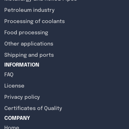
Petroleum industry
Processing of coolants
Food processing
Other applications
Shipping and ports
INFORMATION
FAQ
License
Privacy policy
Certificates of Quality
COMPANY
Home