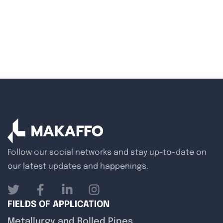
Follow our social networks and stay up-to-date on
our latest updates and happenings.
FIELDS OF APPLICATION
Metallurgy and Rolled Pipes