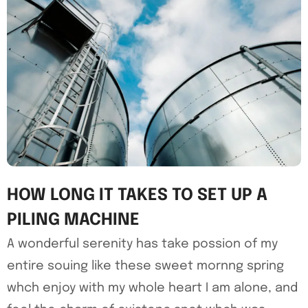
HOW LONG IT TAKES TO SET UP A
PILING MACHINE
A wonderful serenity has take possion of my
entire souing like these sweet mornng spring
whch enjoy with my whole heart I am alone, and