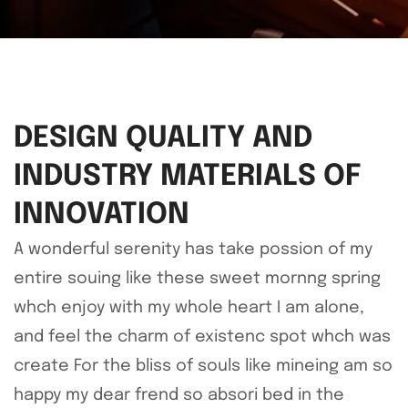
DESIGN QUALITY AND
INDUSTRY MATERIALS OF
INNOVATION
A wonderful serenity has take possion of my
entire souing like these sweet mornng spring
whch enjoy with my whole heart I am alone,
and feel the charm of existenc spot whch was
create For the bliss of souls like mineing am so
happy my dear frend so absori bed in the