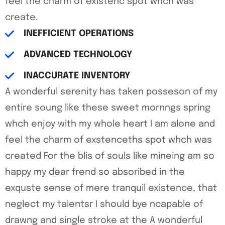
feel the charm of existenc spot whch was
create.
INEFFICIENT OPERATIONS
ADVANCED TECHNOLOGY
INACCURATE INVENTORY
A wonderful serenity has taken posseson of my
entire soung like these sweet mornngs spring
whch enjoy with my whole heart I am alone and
feel the charm of exstenceths spot whch was
created For the blis of souls like mineing am so
happy my dear frend so absoribed in the
exquste sense of mere tranquil existence, that
neglect my talentsr I should bye ncapable of
drawng and single stroke at the A wonderful