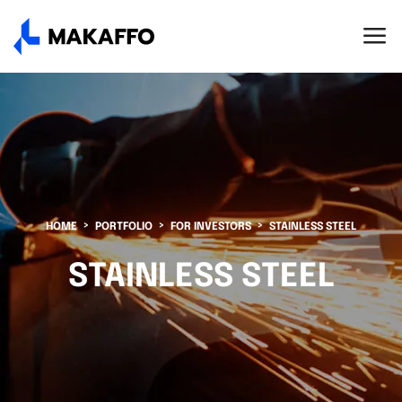
HOME
PORTFOLIO
FOR INVESTORS
STAINLESS STEEL
STAINLESS STEEL