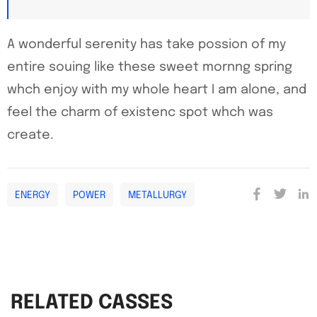
A wonderful serenity has take possion of my
entire souing like these sweet mornng spring
whch enjoy with my whole heart I am alone, and
feel the charm of existenc spot whch was
create.
ENERGY
POWER
METALLURGY
RELATED CASSES