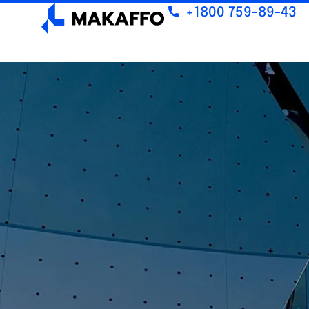
+1800 759-89-43