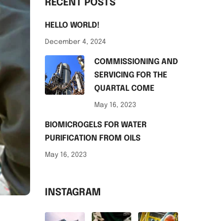
RECENT POSTS
HELLO WORLD!
December 4, 2024
COMMISSIONING AND
SERVICING FOR THE
QUARTAL COME
May 16, 2023
BIOMICROGELS FOR WATER
PURIFICATION FROM OILS
May 16, 2023
INSTAGRAM