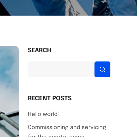
SEARCH
RECENT POSTS
Hello world!
Commissioning and servicing