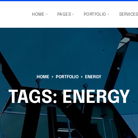
HOME
PAGES
PORTFOLIO
SERVICE
HOME
PORTFOLIO
ENERGY
TAGS:
ENERGY