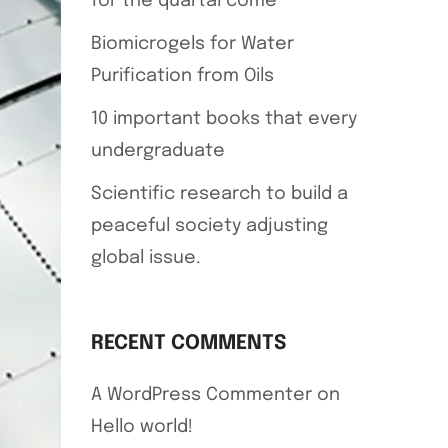
for the quartal come
Biomicrogels for Water
Purification from Oils
10 important books that every
undergraduate
Scientific research to build a
peaceful society adjusting
global issue.
RECENT COMMENTS
A WordPress Commenter
on
Hello world!