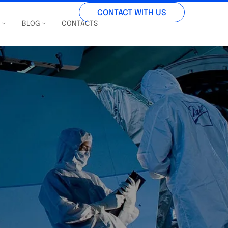
CONTACT WITH US
S
BLOG
CONTACTS