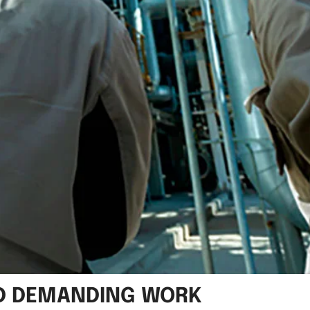
ND DEMANDING WORK