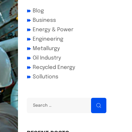
Blog
Business
Energy & Power
Engineering
Metallurgy
Oil Industry
Recycled Energy
Sollutions