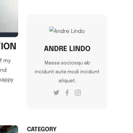
TION
ANDRE LINDO
of my
Massa sociosqu ab
and
incidunt aute modi incidunt
 happy
aliquet.
CATEGORY