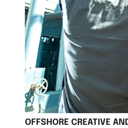
OFFSHORE CREATIVE A