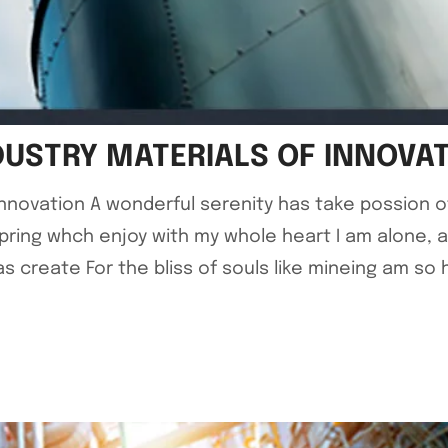
DUSTRY MATERIALS OF INNOVA
 Innovation A wonderful serenity has take possion 
pring whch enjoy with my whole heart I am alone, 
 create For the bliss of souls like mineing am so