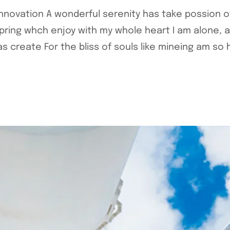
 Innovation A wonderful serenity has take possion 
pring whch enjoy with my whole heart I am alone, 
 create For the bliss of souls like mineing am so