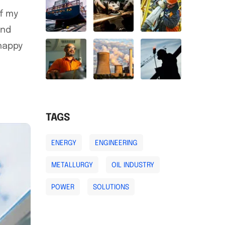
of my
and
 happy
TAGS
ENERGY
ENGINEERING
METALLURGY
OIL INDUSTRY
POWER
SOLUTIONS