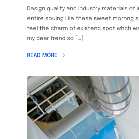
Design quality and industry materials of
entire souing like these sweet mornng s
feel the charm of existenc spot whch was
my dear frend so […]
READ MORE