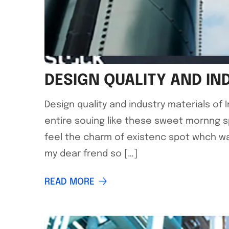
DESIGN QUALITY AND IN
Design quality and industry materials of
entire souing like these sweet mornng s
feel the charm of existenc spot whch was
my dear frend so […]
READ MORE